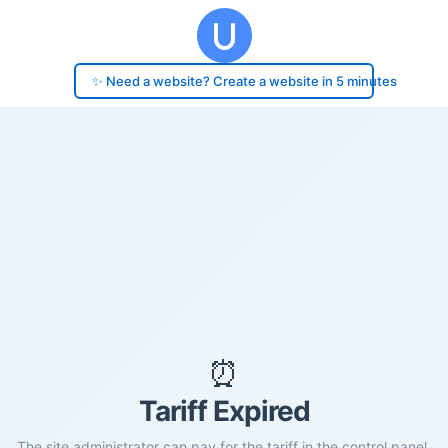
✨ Need a website? Create a website in 5 minutes
⏰
Tariff Expired
The site administrator can pay for the tariff in the control panel.