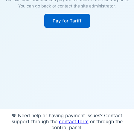
You can go back or contact the site administrator.
Pay for Tariff
💬 Need help or having payment issues? Contact
support through the
contact form
or through the
control panel.