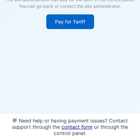
You can go back or contact the site administrator.
Pay for Tariff
💬 Need help or having payment issues? Contact
support through the
contact form
or through the
control panel.