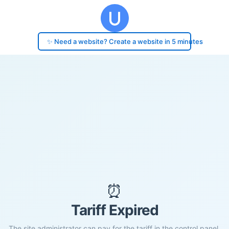
✨ Need a website? Create a website in 5 minutes
⏰
Tariff Expired
The site administrator can pay for the tariff in the control panel.