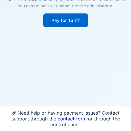
You can go back or contact the site administrator.
Pay for Tariff
💬 Need help or having payment issues? Contact
support through the
contact form
or through the
control panel.