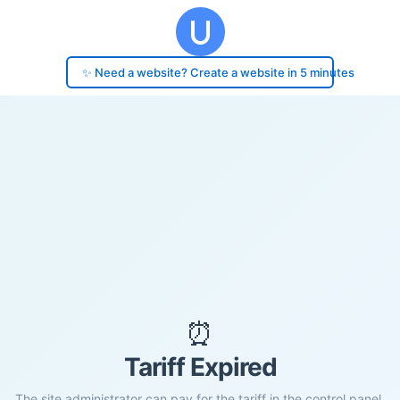
✨ Need a website? Create a website in 5 minutes
⏰
Tariff Expired
The site administrator can pay for the tariff in the control panel.