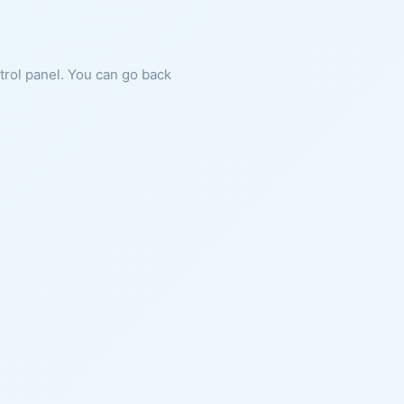
ntrol panel. You can go back