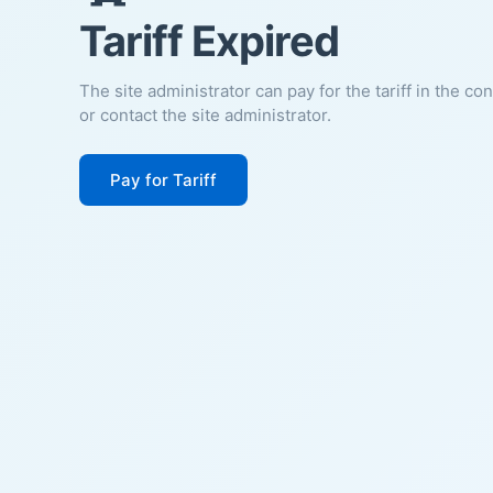
Tariff Expired
The site administrator can pay for the tariff in the co
or contact the site administrator.
Pay for Tariff