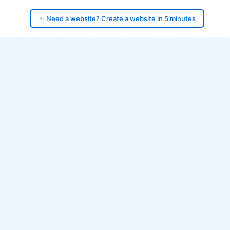
✨ Need a website? Create a website in 5 minutes