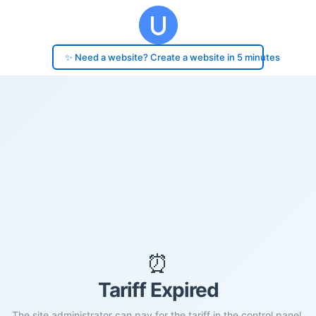
✨ Need a website? Create a website in 5 minutes
⏰
Tariff Expired
The site administrator can pay for the tariff in the control panel.