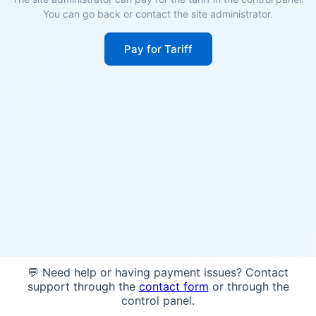
You can go back or contact the site administrator.
Pay for Tariff
💬 Need help or having payment issues? Contact
support through the
contact form
or through the
control panel.