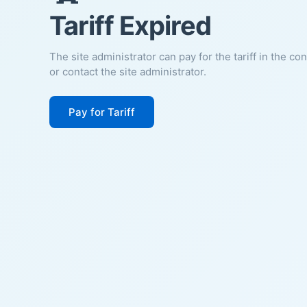
Tariff Expired
The site administrator can pay for the tariff in the co
or contact the site administrator.
Pay for Tariff