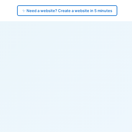
✨ Need a website? Create a website in 5 minutes