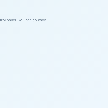
ntrol panel. You can go back