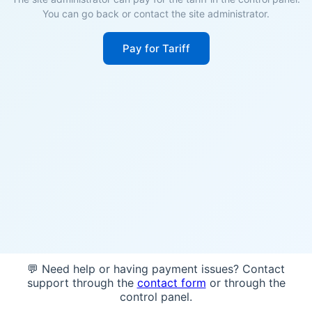
You can go back or contact the site administrator.
Pay for Tariff
💬 Need help or having payment issues? Contact
support through the
contact form
or through the
control panel.