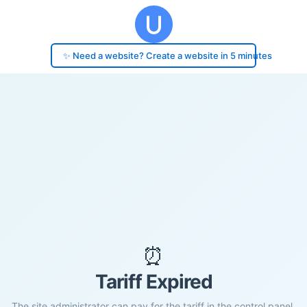
✨ Need a website? Create a website in 5 minutes
⏰
Tariff Expired
The site administrator can pay for the tariff in the control panel.