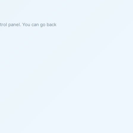
ntrol panel. You can go back