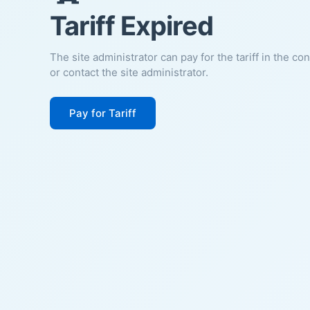
Tariff Expired
The site administrator can pay for the tariff in the co
or contact the site administrator.
Pay for Tariff