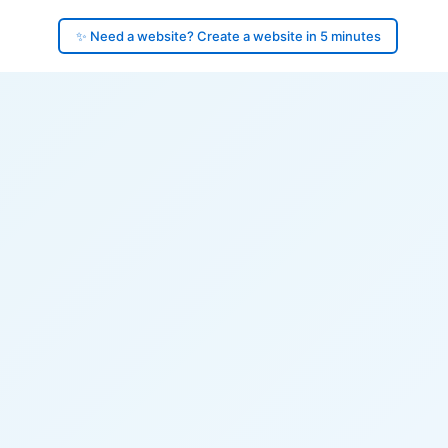
✨ Need a website? Create a website in 5 minutes