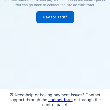
You can go back or contact the site administrator.
Pay for Tariff
💬 Need help or having payment issues? Contact
support through the
contact form
or through the
control panel.