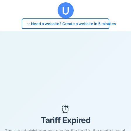
✨ Need a website? Create a website in 5 minutes
⏰
Tariff Expired
The site administrator can pay for the tariff in the control panel.