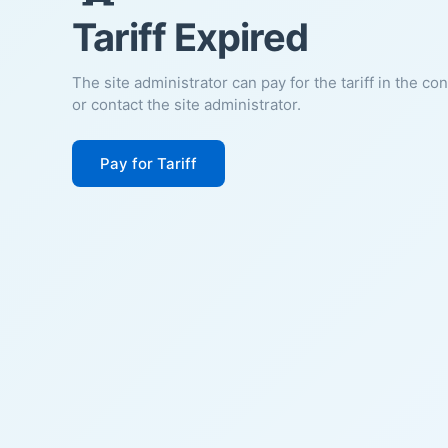
Tariff Expired
The site administrator can pay for the tariff in the co
or contact the site administrator.
Pay for Tariff