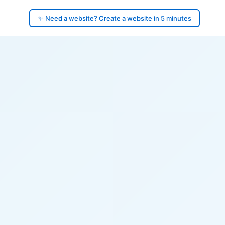
✨ Need a website? Create a website in 5 minutes