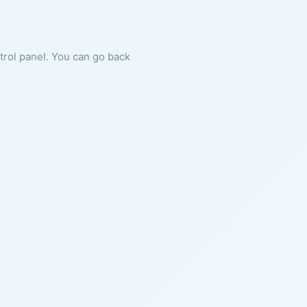
ntrol panel. You can go back