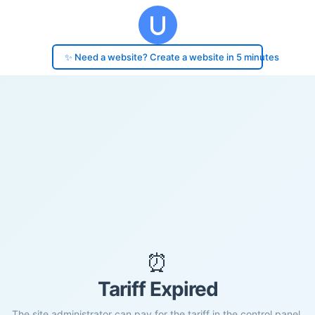
✨ Need a website? Create a website in 5 minutes
⏰
Tariff Expired
The site administrator can pay for the tariff in the control panel.