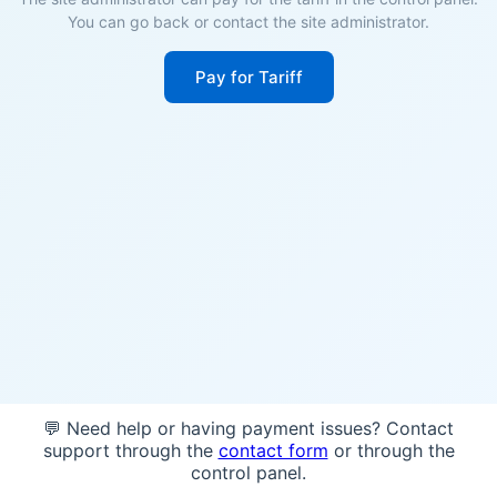
You can go back or contact the site administrator.
Pay for Tariff
💬 Need help or having payment issues? Contact
support through the
contact form
or through the
control panel.