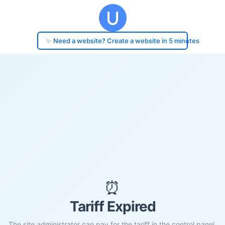
✨ Need a website? Create a website in 5 minutes
⏰
Tariff Expired
The site administrator can pay for the tariff in the control panel.