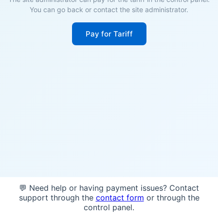
You can go back or contact the site administrator.
Pay for Tariff
💬 Need help or having payment issues? Contact
support through the
contact form
or through the
control panel.