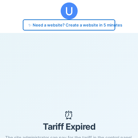
✨ Need a website? Create a website in 5 minutes
⏰
Tariff Expired
The site administrator can pay for the tariff in the control panel.