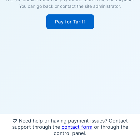
You can go back or contact the site administrator.
Pay for Tariff
💬 Need help or having payment issues? Contact
support through the
contact form
or through the
control panel.