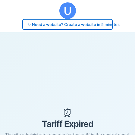
✨ Need a website? Create a website in 5 minutes
⏰
Tariff Expired
The site administrator can pay for the tariff in the control panel.