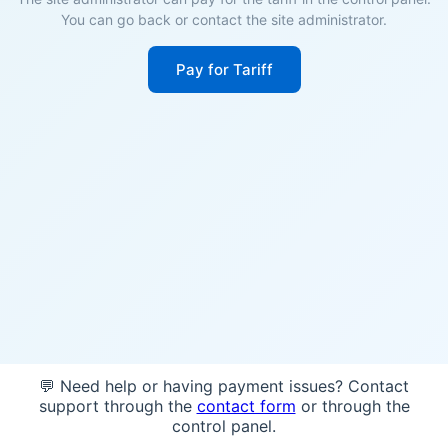
You can go back or contact the site administrator.
Pay for Tariff
💬 Need help or having payment issues? Contact
support through the
contact form
or through the
control panel.