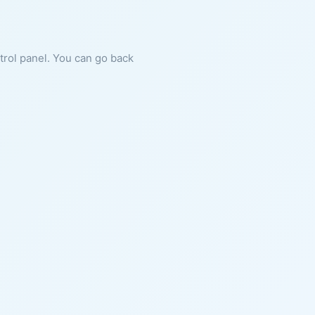
ntrol panel. You can go back