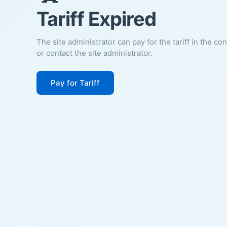
Tariff Expired
The site administrator can pay for the tariff in the co
or contact the site administrator.
Pay for Tariff