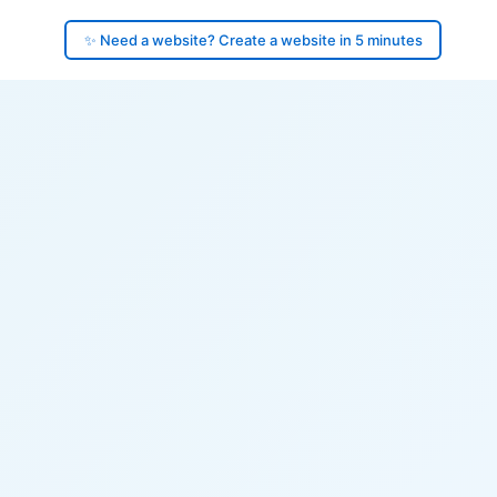
✨ Need a website? Create a website in 5 minutes