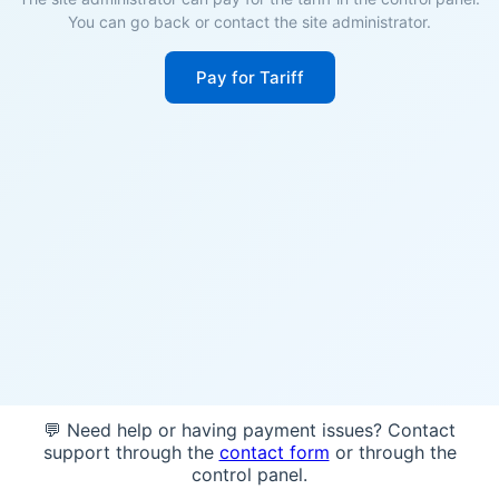
You can go back or contact the site administrator.
Pay for Tariff
💬 Need help or having payment issues? Contact
support through the
contact form
or through the
control panel.