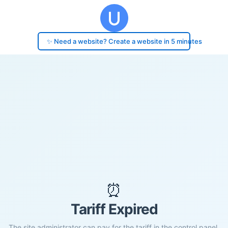
✨ Need a website? Create a website in 5 minutes
⏰
Tariff Expired
The site administrator can pay for the tariff in the control panel.