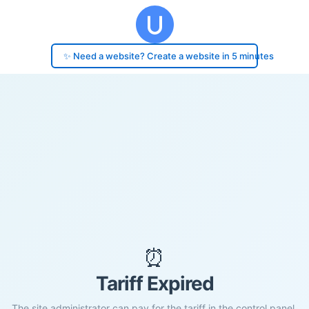
✨ Need a website? Create a website in 5 minutes
⏰
Tariff Expired
The site administrator can pay for the tariff in the control panel.