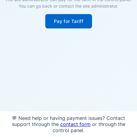
You can go back or contact the site administrator.
Pay for Tariff
💬 Need help or having payment issues? Contact
support through the
contact form
or through the
control panel.