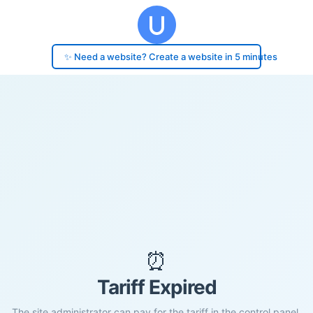
✨ Need a website? Create a website in 5 minutes
⏰
Tariff Expired
The site administrator can pay for the tariff in the control panel.