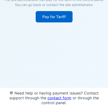
You can go back or contact the site administrator.
Pay for Tariff
💬 Need help or having payment issues? Contact
support through the
contact form
or through the
control panel.