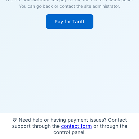
You can go back or contact the site administrator.
Pay for Tariff
💬 Need help or having payment issues? Contact
support through the
contact form
or through the
control panel.