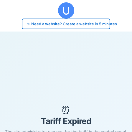
✨ Need a website? Create a website in 5 minutes
⏰
Tariff Expired
The site administrator can pay for the tariff in the control panel.