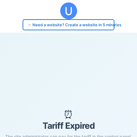
✨ Need a website? Create a website in 5 minutes
⏰
Tariff Expired
The site administrator can pay for the tariff in the control panel.