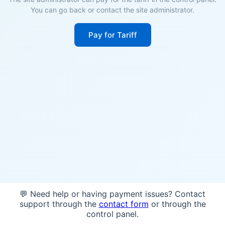
You can go back or contact the site administrator.
Pay for Tariff
💬 Need help or having payment issues? Contact
support through the
contact form
or through the
control panel.