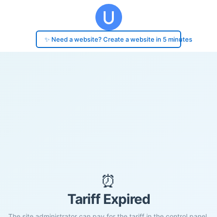
✨ Need a website? Create a website in 5 minutes
⏰
Tariff Expired
The site administrator can pay for the tariff in the control panel.