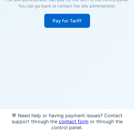
You can go back or contact the site administrator.
Pay for Tariff
💬 Need help or having payment issues? Contact
support through the
contact form
or through the
control panel.