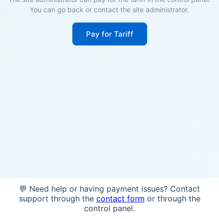
You can go back or contact the site administrator.
Pay for Tariff
💬 Need help or having payment issues? Contact
support through the
contact form
or through the
control panel.