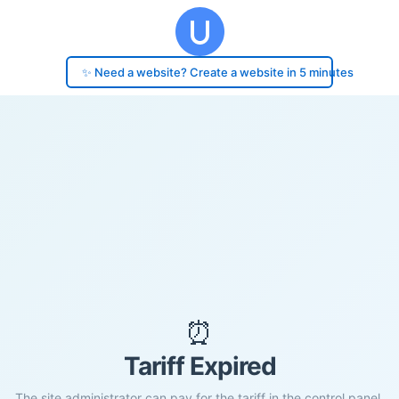
✨ Need a website? Create a website in 5 minutes
⏰
Tariff Expired
The site administrator can pay for the tariff in the control panel.