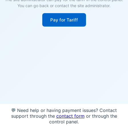
You can go back or contact the site administrator.
Pay for Tariff
💬 Need help or having payment issues? Contact
support through the
contact form
or through the
control panel.