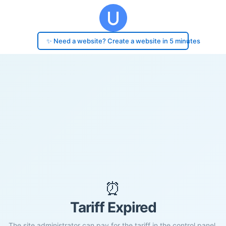
✨ Need a website? Create a website in 5 minutes
⏰
Tariff Expired
The site administrator can pay for the tariff in the control panel.