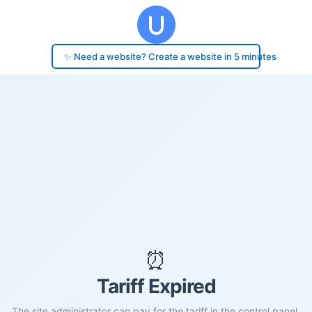
✨ Need a website? Create a website in 5 minutes
⏰
Tariff Expired
The site administrator can pay for the tariff in the control panel.