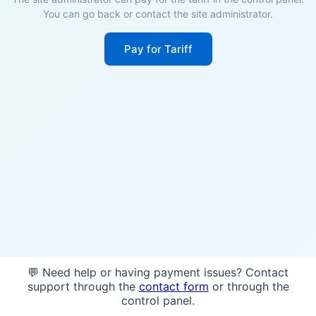
You can go back or contact the site administrator.
Pay for Tariff
💬 Need help or having payment issues? Contact
support through the
contact form
or through the
control panel.