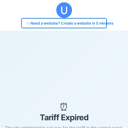
✨ Need a website? Create a website in 5 minutes
⏰
Tariff Expired
The site administrator can pay for the tariff in the control panel.