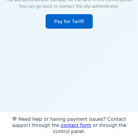
You can go back or contact the site administrator.
Pay for Tariff
💬 Need help or having payment issues? Contact
support through the
contact form
or through the
control panel.