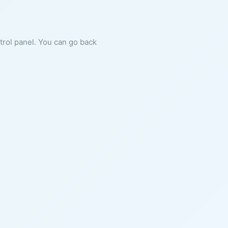
ntrol panel. You can go back