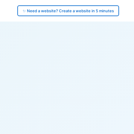
✨ Need a website? Create a website in 5 minutes