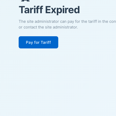
Tariff Expired
The site administrator can pay for the tariff in the co
or contact the site administrator.
Pay for Tariff