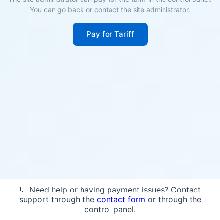
You can go back or contact the site administrator.
Pay for Tariff
💬 Need help or having payment issues? Contact
support through the
contact form
or through the
control panel.