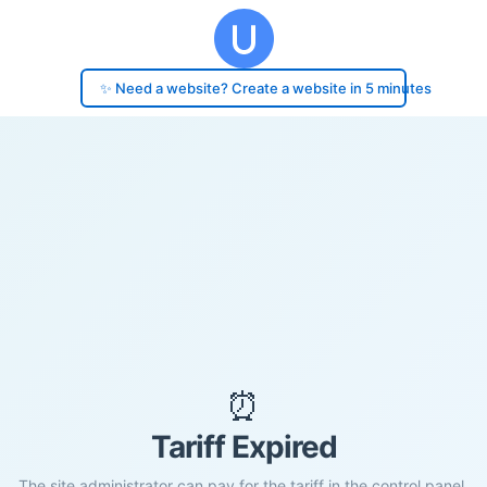
✨ Need a website? Create a website in 5 minutes
⏰
Tariff Expired
The site administrator can pay for the tariff in the control panel.