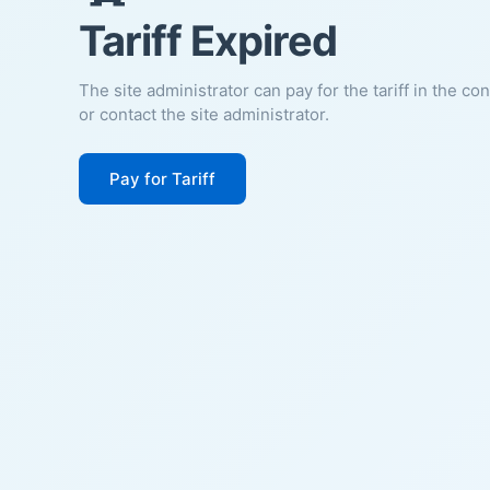
Tariff Expired
The site administrator can pay for the tariff in the co
or contact the site administrator.
Pay for Tariff