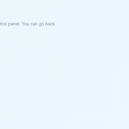
ntrol panel. You can go back