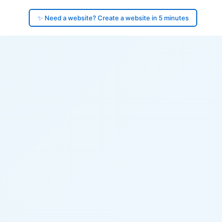
✨ Need a website? Create a website in 5 minutes