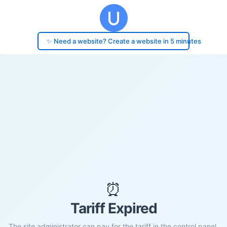
✨ Need a website? Create a website in 5 minutes
⏰
Tariff Expired
The site administrator can pay for the tariff in the control panel.