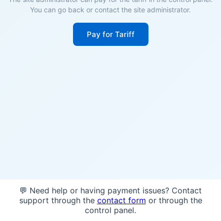
You can go back or contact the site administrator.
Pay for Tariff
💬 Need help or having payment issues? Contact
support through the
contact form
or through the
control panel.