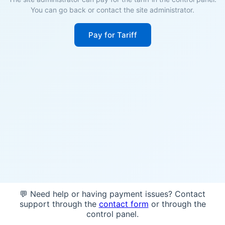
You can go back or contact the site administrator.
Pay for Tariff
💬 Need help or having payment issues? Contact
support through the
contact form
or through the
control panel.