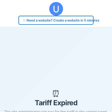
✨ Need a website? Create a website in 5 minutes
⏰
Tariff Expired
The site administrator can pay for the tariff in the control panel.