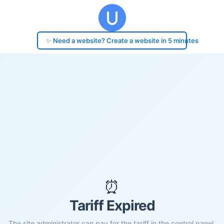
✨ Need a website? Create a website in 5 minutes
⏰
Tariff Expired
The site administrator can pay for the tariff in the control panel.