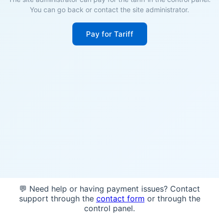
You can go back or contact the site administrator.
Pay for Tariff
💬 Need help or having payment issues? Contact
support through the
contact form
or through the
control panel.