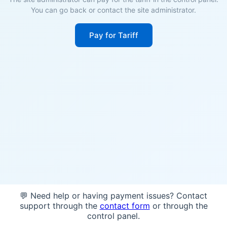
You can go back or contact the site administrator.
Pay for Tariff
💬 Need help or having payment issues? Contact
support through the
contact form
or through the
control panel.