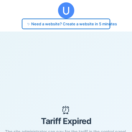
✨ Need a website? Create a website in 5 minutes
⏰
Tariff Expired
The site administrator can pay for the tariff in the control panel.