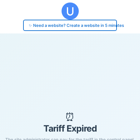
✨ Need a website? Create a website in 5 minutes
⏰
Tariff Expired
The site administrator can pay for the tariff in the control panel.