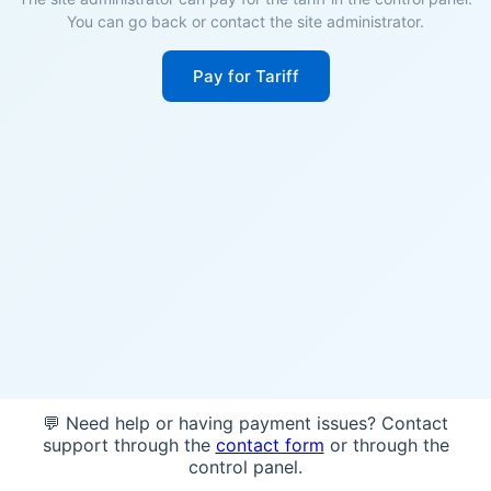
You can go back or contact the site administrator.
Pay for Tariff
💬 Need help or having payment issues? Contact
support through the
contact form
or through the
control panel.