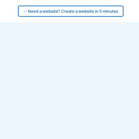
✨ Need a website? Create a website in 5 minutes