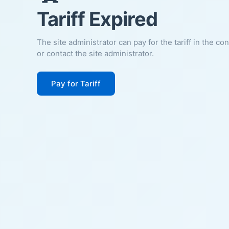
Tariff Expired
The site administrator can pay for the tariff in the co
or contact the site administrator.
Pay for Tariff