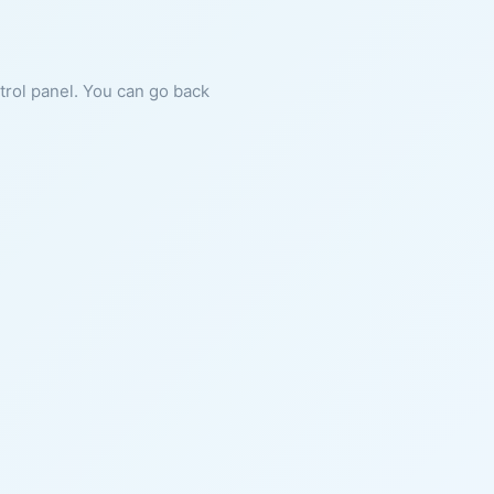
ntrol panel. You can go back