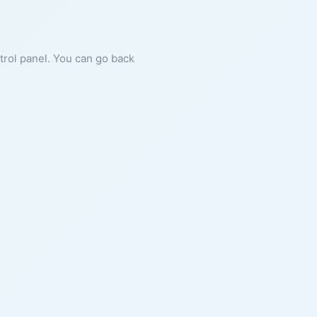
ntrol panel. You can go back