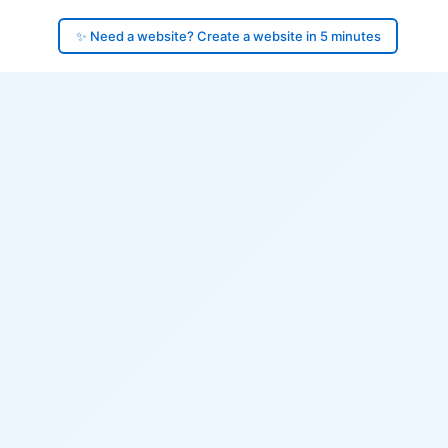
✨ Need a website? Create a website in 5 minutes