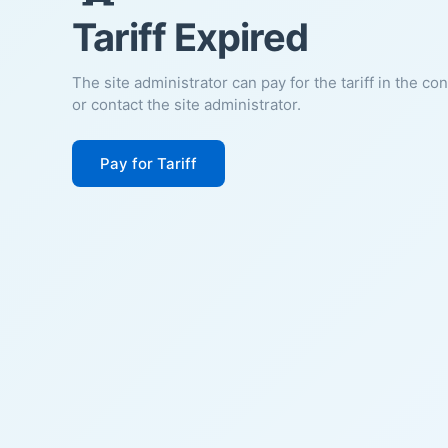
Tariff Expired
The site administrator can pay for the tariff in the co
or contact the site administrator.
Pay for Tariff