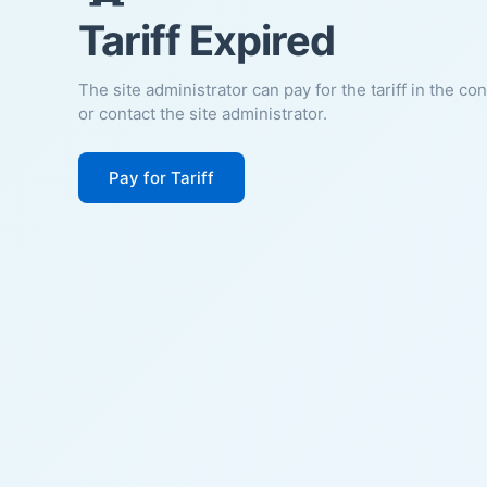
Tariff Expired
The site administrator can pay for the tariff in the co
or contact the site administrator.
Pay for Tariff