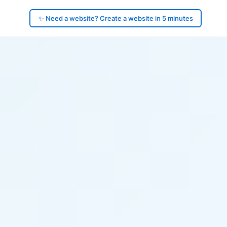
✨ Need a website? Create a website in 5 minutes