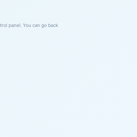
ntrol panel. You can go back