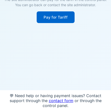
You can go back or contact the site administrator.
Pay for Tariff
💬 Need help or having payment issues? Contact
support through the
contact form
or through the
control panel.