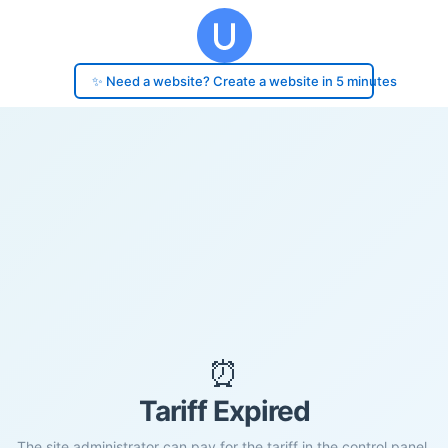
✨ Need a website? Create a website in 5 minutes
⏰
Tariff Expired
The site administrator can pay for the tariff in the control panel.