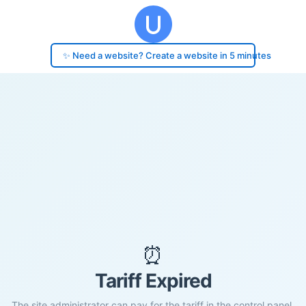
✨ Need a website? Create a website in 5 minutes
⏰
Tariff Expired
The site administrator can pay for the tariff in the control panel.