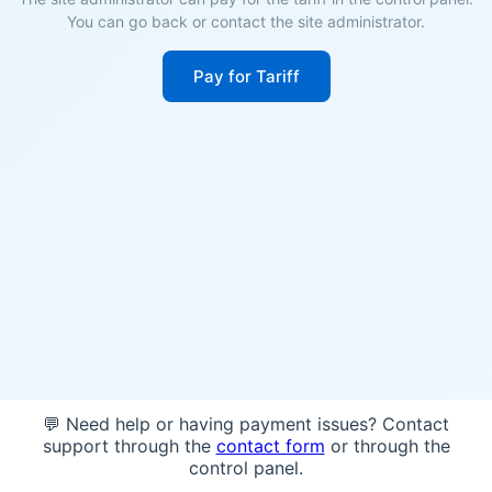
You can go back or contact the site administrator.
Pay for Tariff
💬 Need help or having payment issues? Contact
support through the
contact form
or through the
control panel.